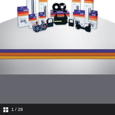
1
/ 28