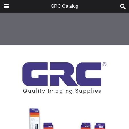
DOWNLOAD
GRC Catalog
publication.pdf
8.8 MB